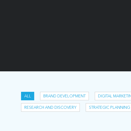
ALL
BRAND DEVELOPMENT
DIGITAL MARKETI
RESEARCH AND DISCOVERY
STRATEGIC PLANNING