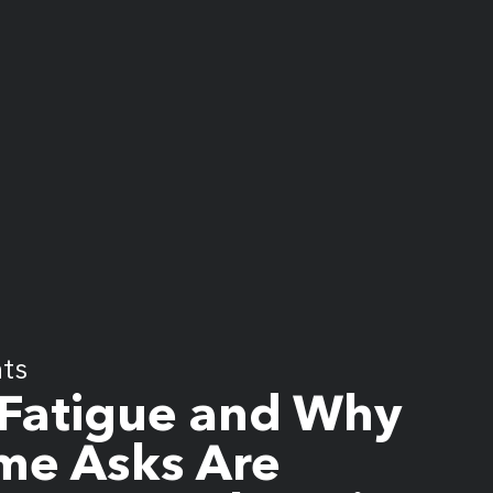
hts
Fatigue and Why
me Asks Are