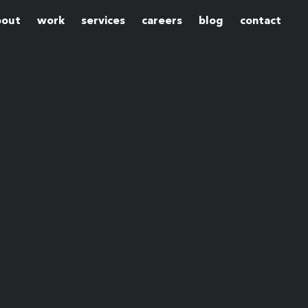
bout
work
services
careers
blog
contact