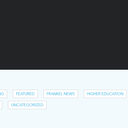
NG
FEATURED
FRANKEL NEWS
HIGHER EDUCATION
UNCATEGORIZED