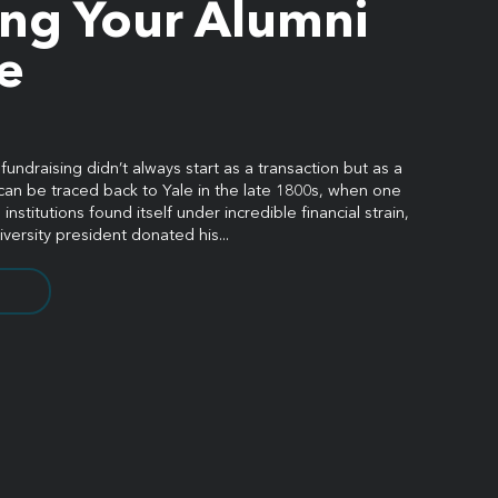
ing Your Alumni
e
ndraising didn’t always start as a transaction but as a
can be traced back to Yale in the late 1800s, when one
institutions found itself under incredible financial strain,
iversity president donated his...
08 |
Privacy Policy