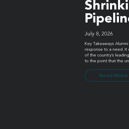
Shrink
Pipelin
stay connected
July 8, 2026
Key Takeaways Alumni fu
response to a need. It 
Sign up for our newsletter to stay up on the latest.
of the country’s leading 
to the point that the un
Read More
 | 5001 Celebration Pointe Ave, Ste 520 | Gainesville, FL 326