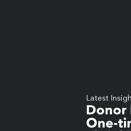
What does more mean for you? Get in touch and let’s find out.
Latest Insig
Donor 
One-ti