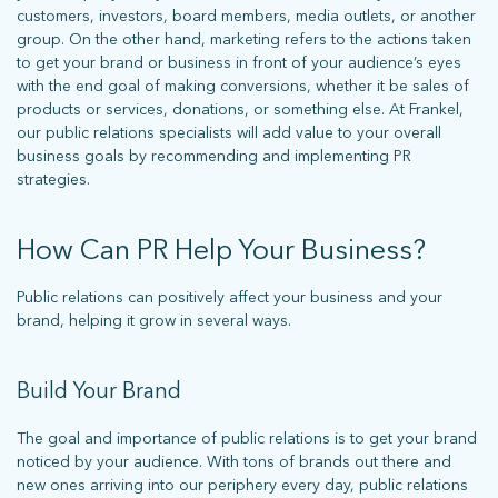
customers, investors, board members, media outlets, or another
group. On the other hand, marketing refers to the actions taken
to get your brand or business in front of your audience’s eyes
with the end goal of making conversions, whether it be sales of
products or services, donations, or something else. At Frankel,
our public relations specialists will add value to your overall
business goals by recommending and implementing PR
strategies.
How Can PR Help Your Business?
Public relations can positively affect your business and your
brand, helping it grow in several ways.
Build Your Brand
The goal and importance of public relations is to get your brand
noticed by your audience. With tons of brands out there and
new ones arriving into our periphery every day, public relations