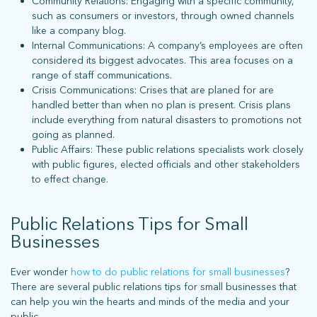
Community Relations: Engaging with a specific community,
such as consumers or investors, through owned channels
like a company blog.
Internal Communications: A company’s employees are often
considered its biggest advocates. This area focuses on a
range of staff communications.
Crisis Communications: Crises that are planed for are
stay connected
handled better than when no plan is present. Crisis plans
include everything from natural disasters to promotions not
going as planned.
Public Affairs: These public relations specialists work closely
Sign up for our newsletter to stay up on the latest.
with public figures, elected officials and other stakeholders
to effect change.
ph: 352.331.5558 | 5001 Celebration Pointe Ave, Ste 520 | Gainesville,
Public Relations Tips for Small
FL 32608 |
Privacy Policy
Businesses
Ever wonder
how to do public relations for small businesses
?
There are several public relations tips for small businesses that
can help you win the hearts and minds of the media and your
public.