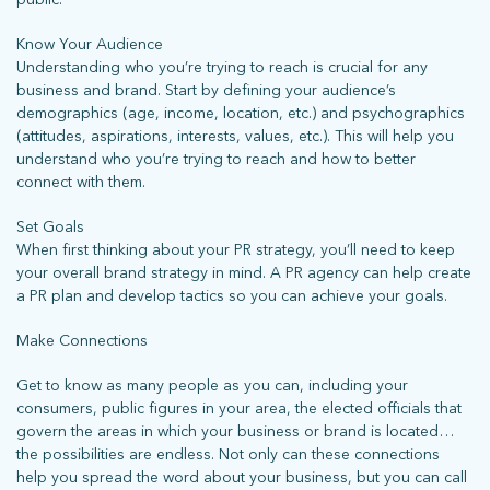
Know Your Audience
Understanding who you’re trying to reach is crucial for any
business and brand. Start by defining your audience’s
demographics (age, income, location, etc.) and psychographics
(attitudes, aspirations, interests, values, etc.). This will help you
understand who you’re trying to reach and how to better
connect with them.
Set Goals
When first thinking about your PR strategy, you’ll need to keep
your overall brand strategy in mind. A PR agency can help create
a PR plan and develop tactics so you can achieve your goals.
Make Connections
Get to know as many people as you can, including your
consumers, public figures in your area, the elected officials that
govern the areas in which your business or brand is located…
the possibilities are endless. Not only can these connections
help you spread the word about your business, but you can call