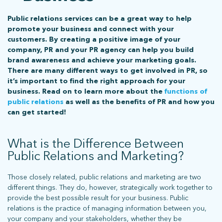
Public relations services can be a great way to help
promote your business and connect with your
customers. By creating a positive image of your
company, PR and your PR agency can help you build
brand awareness and achieve your marketing goals.
There are many different ways to get involved in PR, so
it’s important to find the right approach for your
business. Read on to learn more about the
functions of
public relations
as well as the benefits of PR and how you
can get started!
What is the Difference Between
Public Relations and Marketing?
Those closely related, public relations and marketing are two
different things. They do, however, strategically work together to
provide the best possible result for your business. Public
relations is the practice of managing information between you,
your company and your stakeholders, whether they be