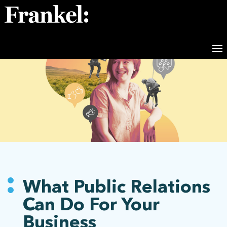
What Public Relations
Can Do For Your
Business