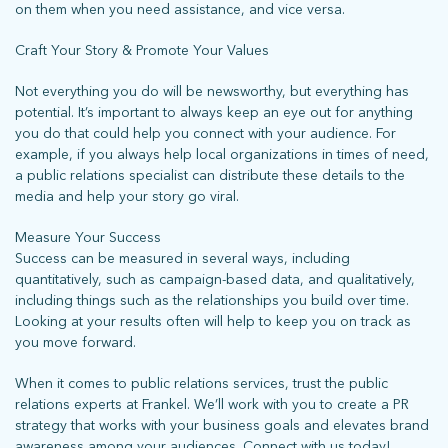
on them when you need assistance, and vice versa.
Craft Your Story & Promote Your Values
Not everything you do will be newsworthy, but everything has
potential. It’s important to always keep an eye out for anything
you do that could help you connect with your audience. For
example, if you always help local organizations in times of need,
a public relations specialist can distribute these details to the
media and help your story go viral.
Measure Your Success
Success can be measured in several ways, including
quantitatively, such as campaign-based data, and qualitatively,
including things such as the relationships you build over time.
Looking at your results often will help to keep you on track as
you move forward.
When it comes to public relations services, trust the public
relations experts at Frankel. We’ll work with you to create a PR
strategy that works with your business goals and elevates brand
awareness among your audiences. Connect with us today!