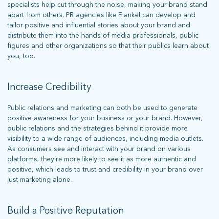
specialists help cut through the noise, making your brand stand
apart from others. PR agencies like Frankel can develop and
tailor positive and influential stories about your brand and
distribute them into the hands of media professionals, public
figures and other organizations so that their publics learn about
you, too.
Increase Credibility
Public relations and marketing can both be used to generate
positive awareness for your business or your brand. However,
public relations and the strategies behind it provide more
visibility to a wide range of audiences, including media outlets.
As consumers see and interact with your brand on various
platforms, they’re more likely to see it as more authentic and
positive, which leads to trust and credibility in your brand over
just marketing alone.
Build a Positive Reputation