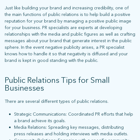
Just like building your brand and increasing credibility, one of
the main functions of public relations is to help build a positive
reputation for your brand by managing a positive public image
for your business. PR specialists are experts at developing
relationships with the media and public figures as well as crafting
messages about your brand that generate interest in the public
sphere. In the event negative publicity arises, a PR specialist
knows how to handle it so that negativity is diffused and your
brand is kept in good standing with the public.
Public Relations Tips for Small
Businesses
There are several different types of public relations.
What does more mean for you? Get in touch and let’s find out.
Strategic Communications: Coordinated PR efforts that help
a brand achieve its goals.
Media Relations: Spreading key messages, distributing
press releases and holding interviews with media outlets.