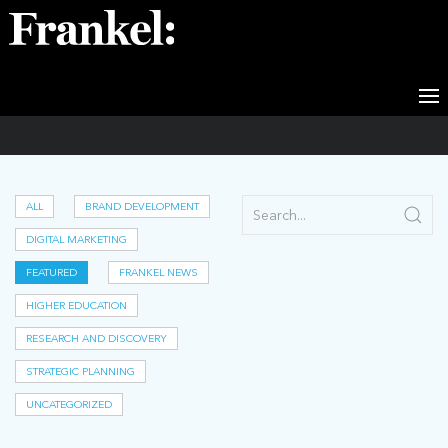
Featured
ALL
BRAND DEVELOPMENT
DIGITAL MARKETING
FEATURED
FRANKEL NEWS
HIGHER EDUCATION
RESEARCH AND DISCOVERY
STRATEGIC PLANNING
UNCATEGORIZED