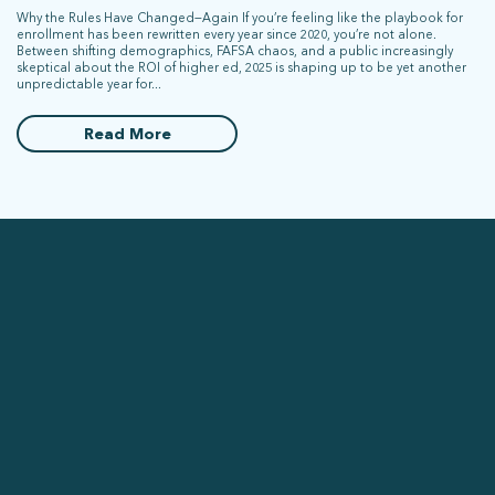
Why the Rules Have Changed—Again If you’re feeling like the playbook for
enrollment has been rewritten every year since 2020, you’re not alone.
Between shifting demographics, FAFSA chaos, and a public increasingly
skeptical about the ROI of higher ed, 2025 is shaping up to be yet another
unpredictable year for...
Read More