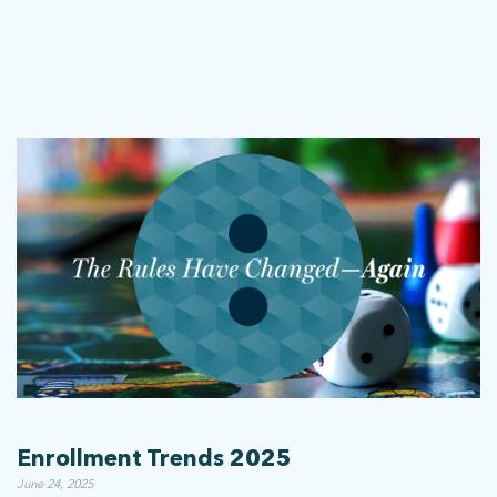
stay connected
Sign up for our newsletter to stay up on the latest.
ph: 352.331.5558 | 5001 Celebration Pointe Ave, Ste 520 | Gainesville,
FL 32608 |
Privacy Policy
Enrollment Trends 2025
June 24, 2025