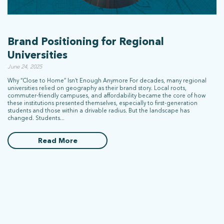
Brand Positioning for Regional
Universities
June 24, 2025
Why “Close to Home” Isn’t Enough Anymore For decades, many regional
universities relied on geography as their brand story. Local roots,
commuter-friendly campuses, and affordability became the core of how
these institutions presented themselves, especially to first-generation
students and those within a drivable radius. But the landscape has
changed. Students...
Read More
What does more mean for you? Get in touch and let’s find out.