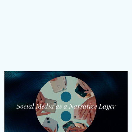
What does more mean for you? Get in touch and let’s find out.