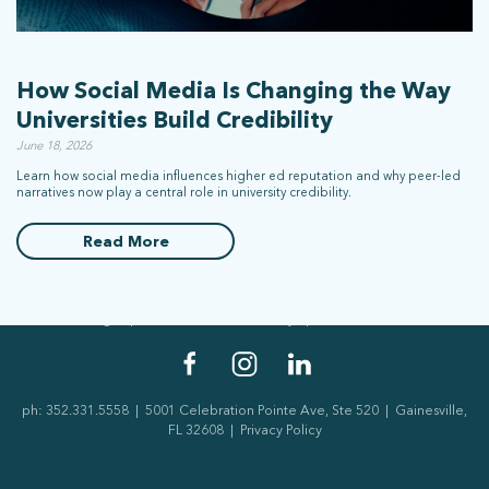
How Social Media Is Changing the Way
Universities Build Credibility
June 18, 2026
Learn how social media influences higher ed reputation and why peer-led
narratives now play a central role in university credibility.
stay connected
Read More
Sign up for our newsletter to stay up on the latest.
ph: 352.331.5558 | 5001 Celebration Pointe Ave, Ste 520 | Gainesville,
FL 32608 |
Privacy Policy