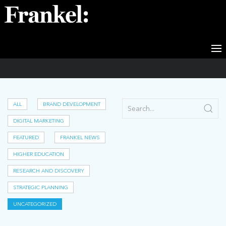
Uncategorized
ALL
BRAND DEVELOPMENT
DIGITAL MARKETING
FEATURED
FRANKEL NEWS
HIGHER EDUCATION
RESEARCH AND DISCOVERY
STRATEGIC PLANNING
UNCATEGORIZED