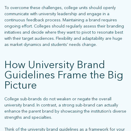
To overcome these challenges, college units should openly
communicate with university leadership and engage in a
continuous feedback process. Maintaining a brand requires
ongoing effort. Colleges should regularly assess their branding
initiatives and decide where they want to pivot to resonate best
with their target audiences. Flexibility and adaptability are huge
as market dynamics and students’ needs change.
How University Brand
Guidelines Frame the Big
Picture
College sub-brands do not weaken or negate the overall
university brand. In contrast, a strong sub-brand can actually
enhance the parent brand by showcasing the institution’s diverse
strengths and specialties.
Think of the university brand guidelines as a framework for your