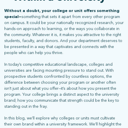
Without a doubt, your college or unit offers something
special—
something that sets it apart from every other program
on campus. It could be your nationally recognized research, your
hands-on approach to learning, or the ways you collaborate in
the community. Whatever it is, it makes you attractive to the right
students, faculty, and donors. And your department deserves to
be presented in a way that captivates and connects with the
people who can help you thrive.
In today’s competitive educational landscape, colleges and
universities are facing mounting pressure to stand out. With
prospective students confronted by countless options, the
difference between choosing your program or another often
isn’t just about what you offer—it’s about how you present the
program. Your college brings a distinct aspect to the university
brand; how you communicate that strength could be the key to
standing out in the fray.
In this blog, we’ll explore why colleges or units must cultivate
their own brand within a university framework. We’ll highlight the