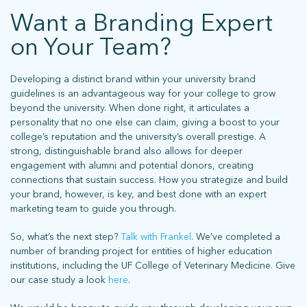
Want a Branding Expert
on Your Team?
Developing a distinct brand within your university brand
guidelines is an advantageous way for your college to grow
beyond the university. When done right, it articulates a
personality that no one else can claim, giving a boost to your
college’s reputation and the university’s overall prestige. A
strong, distinguishable brand also allows for deeper
engagement with alumni and potential donors, creating
connections that sustain success. How you strategize and build
your brand, however, is key, and best done with an expert
marketing team to guide you through.
So, what’s the next step?
Talk with Frankel
. We’ve completed a
number of branding project for entities of higher education
institutions, including the UF College of Veterinary Medicine. Give
our case study a look
here
.