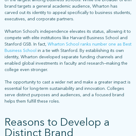
brand targets a general academic audience, Wharton has
carved out its identity to appeal specifically to business students,
executives, and corporate partners.
Wharton School’s independence elevates its status, allowing it to
compete with elite institutions like Harvard Business School and
Stanford GSB. In fact,
Wharton School ranks number one as Best
Business School
in a tie with Stanford. By establishing its own
identity, Wharton developed separate funding channels and
enabled global investments in faculty and research—making the
college even stronger.
The opportunity to cast a wider net and make a greater impact is
essential for long-term sustainability and innovation. Colleges
serve distinct purposes and audiences, and a focused brand
helps them fulfill these roles.
Reasons to Develop a
Distinct Brand