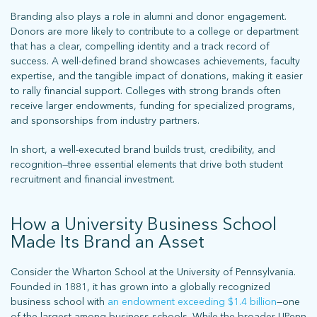
Branding also plays a role in alumni and donor engagement.
Donors are more likely to contribute to a college or department
that has a clear, compelling identity and a track record of
success. A well-defined brand showcases achievements, faculty
expertise, and the tangible impact of donations, making it easier
to rally financial support. Colleges with strong brands often
receive larger endowments, funding for specialized programs,
and sponsorships from industry partners.
In short, a well-executed brand builds trust, credibility, and
recognition—three essential elements that drive both student
recruitment and financial investment.
How a University Business School
Made Its Brand an Asset
Consider the Wharton School at the University of Pennsylvania.
Founded in 1881, it has grown into a globally recognized
business school with
an endowment exceeding $1.4 billion
—one
of the largest among business schools. While the broader UPenn