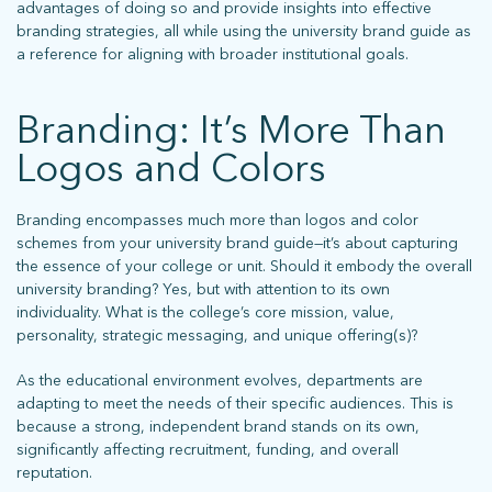
advantages of doing so and provide insights into effective
branding strategies, all while using the university brand guide as
a reference for aligning with broader institutional goals.
Branding: It’s More Than
Logos and Colors
Branding encompasses much more than logos and color
schemes from your university brand guide—it’s about capturing
the essence of your college or unit. Should it embody the overall
university branding? Yes, but with attention to its own
individuality. What is the college’s core mission, value,
personality, strategic messaging, and unique offering(s)?
As the educational environment evolves, departments are
adapting to meet the needs of their specific audiences. This is
because a strong, independent brand stands on its own,
significantly affecting recruitment, funding, and overall
reputation.