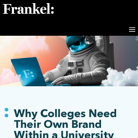
Why Colleges Need
Their Own Brand
Within a University