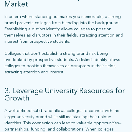
Market
In an era where standing out makes you memorable, a strong
brand prevents colleges from blending into the background.
Establishing a distinct identity allows colleges to position
themselves as disruptors in their fields, attracting attention and
What does more mean for you? Get in touch and let’s find out.
interest from prospective students.
Colleges that don’t establish a strong brand risk being
overlooked by prospective students. A distinct identity allows
colleges to position themselves as disruptors in their fields,
attracting attention and interest.
3. Leverage University Resources for
Growth
stay connected
A well-defined sub-brand allows colleges to connect with the
larger university brand while still maintaining their unique
identities. This connection can lead to valuable opportunities—
partnerships, funding, and collaborations. When colleges