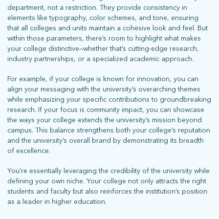
department, not a restriction. They provide consistency in
elements like typography, color schemes, and tone, ensuring
that all colleges and units maintain a cohesive look and feel. But
within those parameters, there’s room to highlight what makes
your college distinctive—whether that’s cutting-edge research,
industry partnerships, or a specialized academic approach.
For example, if your college is known for innovation, you can
align your messaging with the university’s overarching themes
while emphasizing your specific contributions to groundbreaking
research. If your focus is community impact, you can showcase
the ways your college extends the university’s mission beyond
campus. This balance strengthens both your college’s reputation
and the university’s overall brand by demonstrating its breadth
of excellence.
You’re essentially leveraging the credibility of the university while
defining your own niche. Your college not only attracts the right
students and faculty but also reinforces the institution’s position
as a leader in higher education.