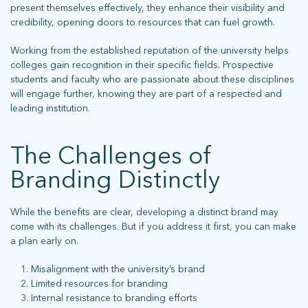
Sign up for our newsletter to stay up on the latest.
present themselves effectively, they enhance their visibility and
credibility, opening doors to resources that can fuel growth.
Working from the established reputation of the university helps
ph: 352.331.5558 | 5001 Celebration Pointe Ave, Ste 520 | Gainesville,
colleges gain recognition in their specific fields. Prospective
FL 32608 |
Privacy Policy
students and faculty who are passionate about these disciplines
will engage further, knowing they are part of a respected and
leading institution.
The Challenges of
Branding Distinctly
While the benefits are clear, developing a distinct brand may
come with its challenges. But if you address it first, you can make
a plan early on.
Misalignment with the university’s brand
Limited resources for branding
Internal resistance to branding efforts