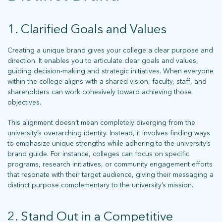
1. Clarified Goals and Values
Creating a unique brand gives your college a clear purpose and
direction. It enables you to articulate clear goals and values,
guiding decision-making and strategic initiatives. When everyone
within the college aligns with a shared vision, faculty, staff, and
shareholders can work cohesively toward achieving those
objectives.
This alignment doesn’t mean completely diverging from the
university’s overarching identity. Instead, it involves finding ways
to emphasize unique strengths while adhering to the university’s
brand guide. For instance, colleges can focus on specific
programs, research initiatives, or community engagement efforts
that resonate with their target audience, giving their messaging a
distinct purpose complementary to the university’s mission.
2. Stand Out in a Competitive