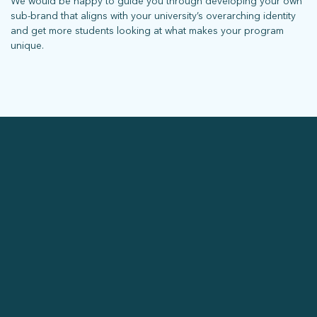
We would be happy to guide you through developing your own
sub-brand that aligns with your university’s overarching identity
and get more students looking at what makes your program
unique.