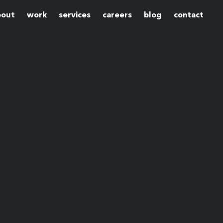
bout
work
services
careers
blog
contact