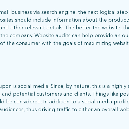
ll business via search engine, the next logical step is
bsites should include information about the product
 and other relevant details. The better the website, 
h the company. Website audits can help provide an out
s of the consumer with the goals of maximizing websit
 | 5001 Celebration Pointe Ave, Ste 520 | Gainesville, FL 326
on is social media. Since, by nature, this is a highly 
and potential customers and clients. Things like pos
d be considered. In addition to a social media profil
diences, thus driving traffic to either an overall web