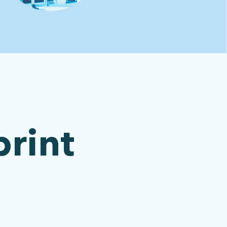
print