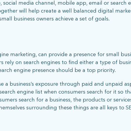
 social media channel, mobile app, email or search e
What does more mean for you? Get in touch and let’s find out.
gether will help create a well balanced digital marke
small business owners achieve a set of goals.
gine marketing, can provide a presence for small bus
s rely on search engines to find either a type of busin
search engine presence should be a top priority.
se a business’s exposure through paid and unpaid asp
stay connected
earch engine list when consumers search for it so that 
mers search for a business, the products or service
emselves surrounding these things are all keys to S
Sign up for our newsletter to stay up on the latest.