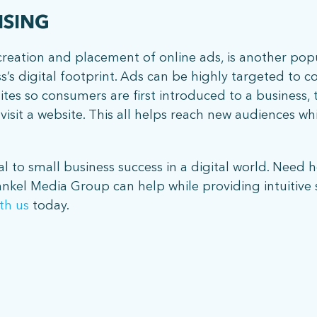
ISING
e creation and placement of online ads, is another pop
ss’s digital footprint. Ads can be highly targeted to 
sites so consumers are first introduced to a business
isit a website. This all helps reach new audiences whil
al to small business success in a digital world. Need h
ankel Media Group can help while providing intuitive s
th us
today.