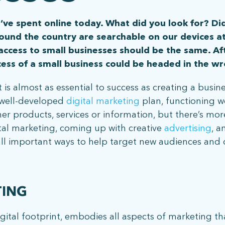
’ve spent online today. What did you look for? Did
ound the country are searchable on our devices a
 access to small businesses should be the same. Af
ccess of a small business could be headed in the wr
 is almost as essential to success as creating a busine
a well-developed
digital marketing
plan, functioning w
er products, services or information, but there’s mo
ital marketing, coming up with creative
advertising
, a
ll important ways to help target new audiences and dr
TING
gital footprint, embodies all aspects of marketing th