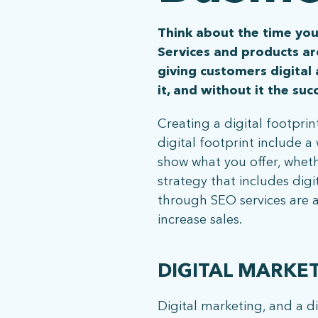
Think about the time you
Services and products ar
giving customers digital
it, and without it the su
Creating a digital footprint
digital footprint include 
show what you offer, wheth
strategy that includes dig
through SEO services are a
increase sales.
DIGITAL MARKE
Digital marketing, and a di