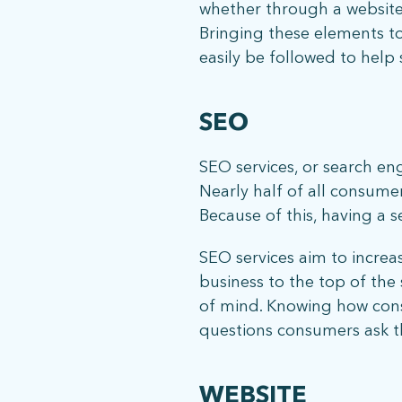
whether through a website,
Bringing these elements to
easily be followed to help 
SEO
SEO services, or search en
Nearly half of all consumer
Because of this, having a 
SEO services aim to increa
business to the top of the s
of mind. Knowing how consu
questions consumers ask th
WEBSITE