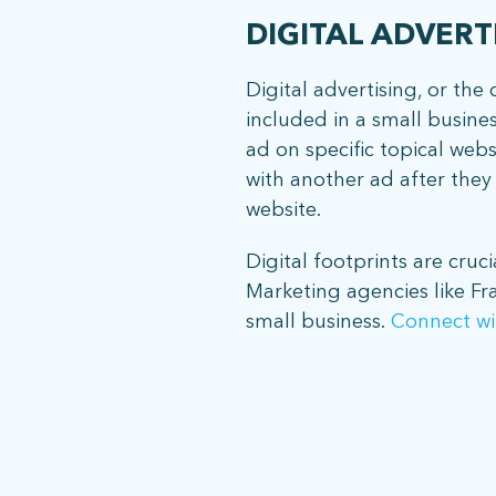
DIGITAL ADVERT
Digital advertising, or th
included in a small busine
ad on specific topical web
with another ad after they v
website.
Digital footprints are cruci
Marketing agencies like Fr
small business.
Connect wi