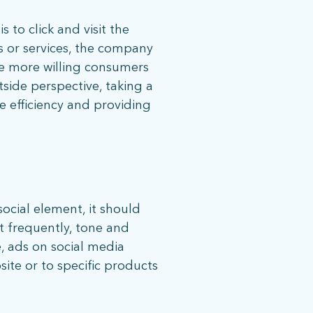
 to click and visit the
s or services, the company
the more willing consumers
side perspective, taking a
e efficiency and providing
08 |
Privacy Policy
social element, it should
t frequently, tone and
e, ads on social media
site or to specific products