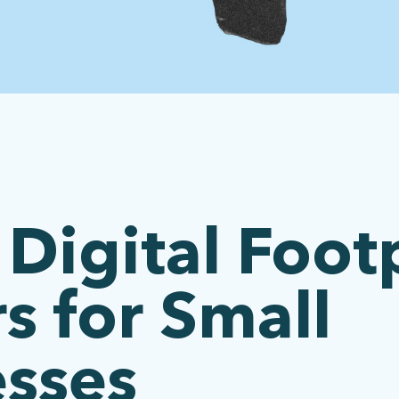
Digital Foot
s for Small
esses