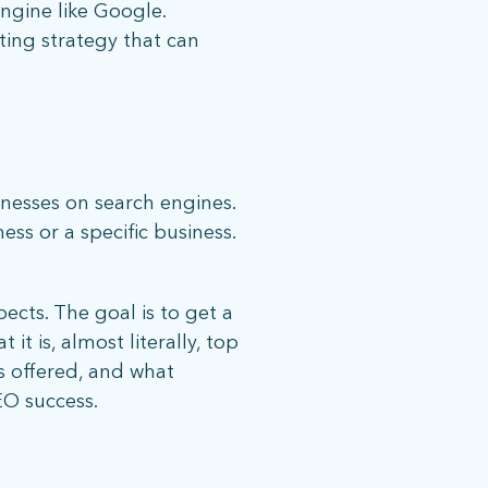
ngine like Google.
ting strategy that can
inesses on search engines.
ess or a specific business.
ects. The goal is to get a
it is, almost literally, top
s offered, and what
EO success.