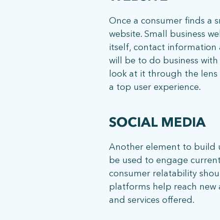
Once a consumer finds a sma
website. Small business we
itself, contact information
will be to do business wit
look at it through the len
ph: 352.331.5558
a top user experience.
SOCIAL MEDIA
Another element to build up
be used to engage current 
consumer relatability shoul
platforms help reach new au
and services offered.