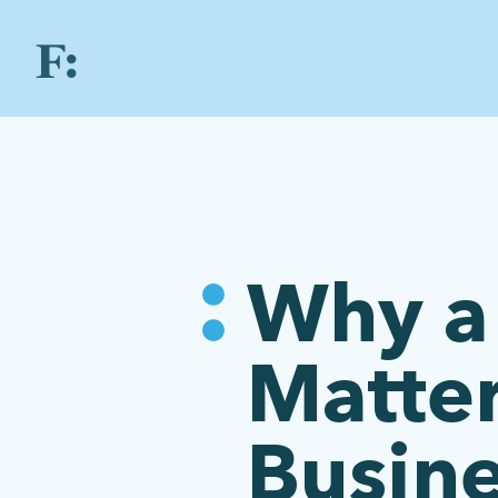
Why a 
Matter
Busin