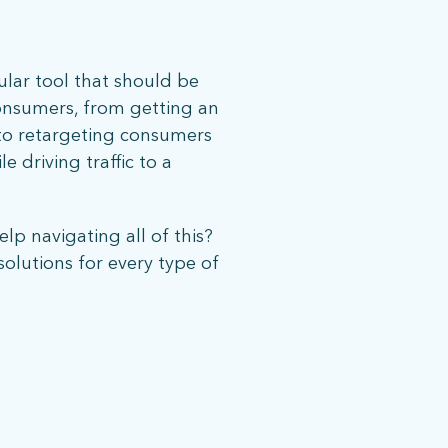
ular tool that should be
consumers, from getting an
, to retargeting consumers
e driving traffic to a
elp navigating all of this?
olutions for every type of