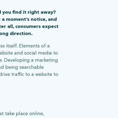
 you find it right away?
t a moment’s notice, and
ter all, consumers expect
ong direction.
ss itself. Elements of a
ebsite and social media to
re. Developing a marketing
nd being searchable
ive traffic to a website to
at take place online,