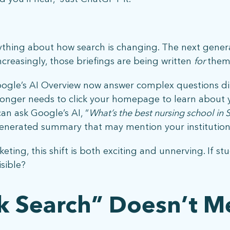
rything about how search is changing. The next gener
increasingly, those briefings are being written
for
them 
ogle’s AI Overview now answer complex questions dir
What does more mean for you? Get in touch and let’s find out.
longer needs to click your homepage to learn about
can ask Google’s AI, “
What’s the best nursing school in S
generated summary that may mention your institution,
eting, this shift is both exciting and unnerving. If s
isible?
ck Search” Doesn’t M