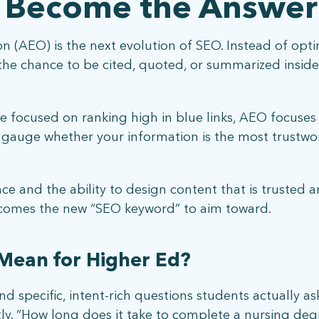
 Become the Answer
 (AEO) is the next evolution of SEO. Instead of optim
r the chance to be cited, quoted, or summarized insid
 focused on ranking high in blue links, AEO focuses o
o gauge whether your information is the most trustwo
nce and the ability to design content that is trusted a
ecomes the new “SEO keyword” to aim toward.
Mean for Higher Ed?
d specific, intent-rich questions students actually as
tly. “How long does it take to complete a nursing deg