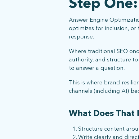
Step One:
Answer Engine Optimization
optimizes for inclusion, o
response.
Where traditional SEO once
authority, and structure t
to answer a question.
This is where brand resilie
channels (including AI) b
What Does That 
Structure content aroun
Write clearly and direc