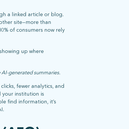
h a linked article or blog.
nother site—more than
 80% of consumers now rely
ut showing up where
ide AI-generated summaries.
licks, fewer analytics, and
08 |
Privacy Policy
your institution is
e find information, it’s
I.