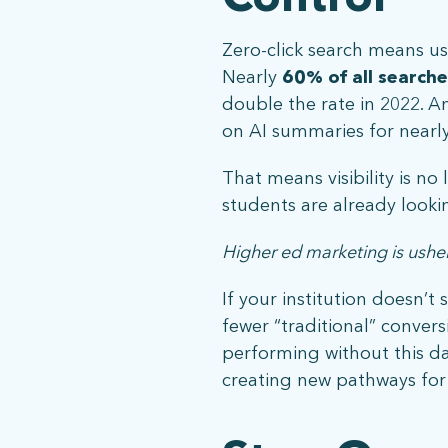
Zero-click search means use
Nearly
60% of all searche
double the rate in 2022. A
on AI summaries for nearly 
That means visibility is no
students are already looki
Higher ed marketing is usher
If your institution doesn’t
ph: 352.331.5558
fewer “traditional” convers
performing without this dat
creating new pathways for 