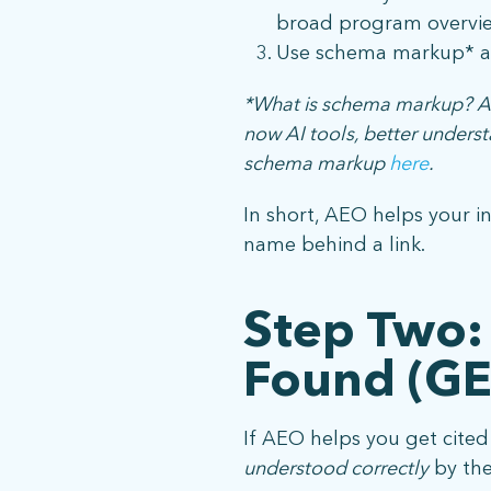
broad program overvie
Use schema markup* an
*What is schema markup? A s
now AI tools, better unders
schema markup
here
.
In short, AEO helps your i
name behind a link.
Step Two:
Found (G
If AEO helps you get cite
understood correctly
by the