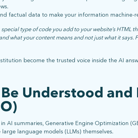
ws.
d factual data to make your information machine-r
pecial type of code you add to your website’s HTML th
tand what your content means and not just what it says.
nstitution become the trusted voice inside the AI ans
 Be Understood and 
EO)
d in AI summaries, Generative Engine Optimization (G
 large language models (LLMs) themselves.