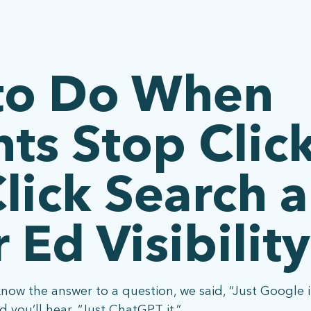
to Do When
ts Stop Clic
lick Search 
 Ed Visibility
know the answer to a question, we said, “Just Google 
 you’ll hear, “Just ChatGPT it.”