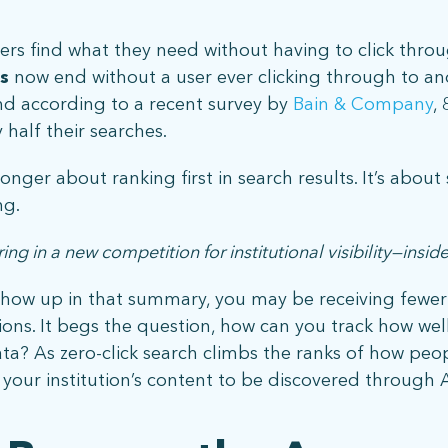
stay connected
rs find what they need without having to click throug
s
now end without a user ever clicking through to a
Sign up for our newsletter to stay up on the latest.
nd according to a recent survey by
Bain & Company
,
half their searches.
 longer about ranking first in search results. It’s abo
ng.
ing in a new competition for institutional visibility—ins
 show up in that summary, you may be receiving fewer c
 | 5001 Celebration Pointe Ave, Ste 520 | Gainesville, FL 326
ions. It begs the question, how can you track how well 
a? As zero-click search climbs the ranks of how peopl
your institution’s content to be discovered through A