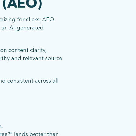
 (AEO)
izing for clicks, AEO
e an AI-generated
n content clarity,
rthy and relevant source
nd consistent across all
k.
ree?” lands better than