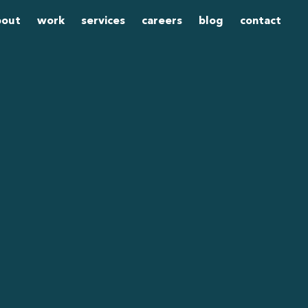
bout
work
services
careers
blog
contact