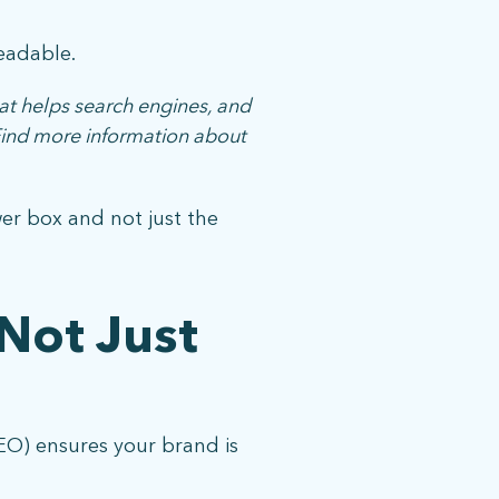
eadable.
at helps search engines, and
 Find more information about
wer box and not just the
Not Just
EO) ensures your brand is