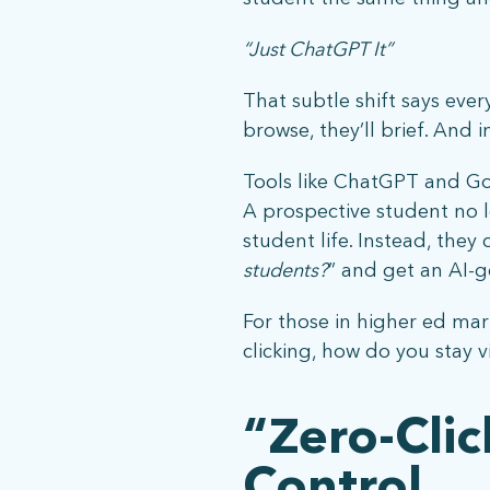
“Just ChatGPT It”
That subtle shift says eve
browse, they’ll brief. And 
Tools like ChatGPT and Go
A prospective student no 
student life. Instead, they 
students?
” and get an AI-
For those in higher ed mark
clicking, how do you stay v
“Zero-Cli
Control