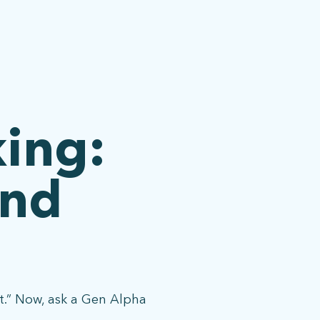
king:
and
it.” Now, ask a Gen Alpha