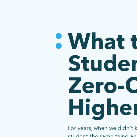
What 
Studen
Zero-C
Higher
For years, when we didn’t 
student the same thing and