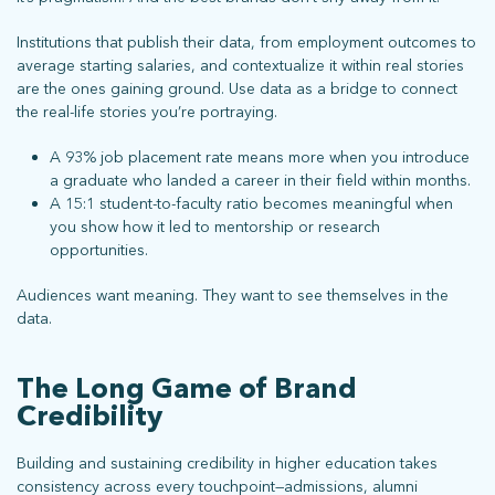
Institutions that publish their data, from employment outcomes to
average starting salaries, and contextualize it within real stories
are the ones gaining ground. Use data as a bridge to connect
the real-life stories you’re portraying.
A 93% job placement rate means more when you introduce
a graduate who landed a career in their field within months.
A 15:1 student-to-faculty ratio becomes meaningful when
you show how it led to mentorship or research
opportunities.
Audiences want meaning. They want to see themselves in the
data.
The Long Game of Brand
Credibility
Building and sustaining credibility in higher education takes
consistency across every touchpoint—admissions, alumni