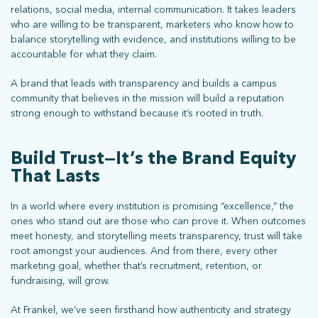
relations, social media, internal communication. It takes leaders
who are willing to be transparent, marketers who know how to
balance storytelling with evidence, and institutions willing to be
accountable for what they claim.
A brand that leads with transparency and builds a campus
community that believes in the mission will build a reputation
strong enough to withstand because it’s rooted in truth.
Build Trust—It’s the Brand Equity
That Lasts
In a world where every institution is promising “excellence,” the
ones who stand out are those who can prove it. When outcomes
meet honesty, and storytelling meets transparency, trust will take
root amongst your audiences. And from there, every other
marketing goal, whether that’s recruitment, retention, or
fundraising, will grow.
At Frankel, we’ve seen firsthand how authenticity and strategy