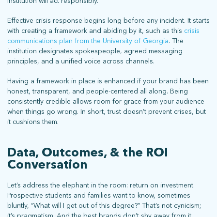
institution will act responsibly.
Effective crisis response begins long before any incident. It starts
with creating a framework and abiding by it, such as this
crisis
communications plan from the University of Georgia
. The
institution designates spokespeople, agreed messaging
principles, and a unified voice across channels.
Having a framework in place is enhanced if your brand has been
honest, transparent, and people-centered all along. Being
consistently credible allows room for grace from your audience
when things go wrong. In short, trust doesn’t prevent crises, but
it cushions them.
Data, Outcomes, & the ROI
Conversation
Let’s address the elephant in the room: return on investment.
Prospective students and families want to know, sometimes
bluntly, “What will I get out of this degree?” That’s not cynicism;
it’s pragmatism. And the best brands don’t shy away from it.