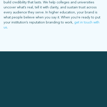
build credibility that lasts. We help colleges and universities
uncover what’s real, tell it with clarity, and sustain trust across
every audience they serve. In higher education, your brand is
what people believe when you say it. When you’re ready to put
your institution’s reputation branding to work,
get in touch with
us
.