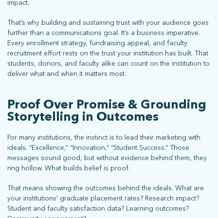
impact.
That’s why building and sustaining trust with your audience goes
further than a communications goal. It’s a business imperative.
Every enrollment strategy, fundraising appeal, and faculty
recruitment effort rests on the trust your institution has built. That
students, donors, and faculty alike can count on the institution to
deliver what and when it matters most.
Proof Over Promise & Grounding
Storytelling in Outcomes
For many institutions, the instinct is to lead their marketing with
ideals. “Excellence,” “Innovation,” “Student Success.” Those
messages sound good, but without evidence behind them, they
ring hollow. What builds belief is proof.
That means showing the outcomes behind the ideals. What are
your institutions’ graduate placement rates? Research impact?
Student and faculty satisfaction data? Learning outcomes?