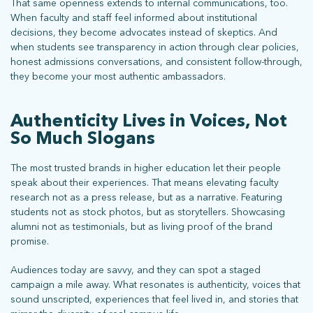
That same openness extends to internal communications, too.
When faculty and staff feel informed about institutional
decisions, they become advocates instead of skeptics. And
when students see transparency in action through clear policies,
honest admissions conversations, and consistent follow-through,
they become your most authentic ambassadors.
Authenticity Lives in Voices, Not
So Much Slogans
The most trusted brands in higher education let their people
speak about their experiences. That means elevating faculty
research not as a press release, but as a narrative. Featuring
students not as stock photos, but as storytellers. Showcasing
alumni not as testimonials, but as living proof of the brand
promise.
What does more mean for you? Get in touch and let’s find out.
Audiences today are savvy, and they can spot a staged
campaign a mile away. What resonates is authenticity, voices that
sound unscripted, experiences that feel lived in, and stories that