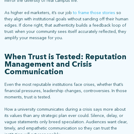
mirror the diversity of real campus life.
As higher ed marketers, it’s our job
to frame those stories
so
they align with institutional goals without sanding off their human
edges. If done right, that authenticity builds a feedback loop of
trust: when your community sees itself accurately reflected, they
amplify your message for you.
stay connected
When Trust is Tested: Reputation
Management and Crisis
Communication
Sign up for our newsletter to stay up on the latest.
Even the most reputable institutions face crises, whether that’s
financial pressures, leadership changes, controversies. In those
moments, trust is tested.
ph: 352.331.5558 | 5001 Celebration Pointe Ave, Ste 520 | Gainesville,
FL 32608 |
Privacy Policy
How a university communicates during a crisis says more about
its values than any strategic plan ever could. Silence, delay, or
vague statements only breed speculation. Audiences want clear,
timely, and empathetic communication so they can trust the