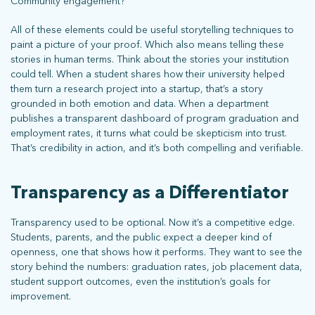
Community engagement?
All of these elements could be useful storytelling techniques to
paint a picture of your proof. Which also means telling these
stories in human terms. Think about the stories your institution
could tell. When a student shares how their university helped
them turn a research project into a startup, that’s a story
grounded in both emotion and data. When a department
publishes a transparent dashboard of program graduation and
employment rates, it turns what could be skepticism into trust.
That’s credibility in action, and it’s both compelling and verifiable.
Transparency as a Differentiator
Transparency used to be optional. Now it’s a competitive edge.
Students, parents, and the public expect a deeper kind of
openness, one that shows how it performs. They want to see the
story behind the numbers: graduation rates, job placement data,
student support outcomes, even the institution’s goals for
improvement.