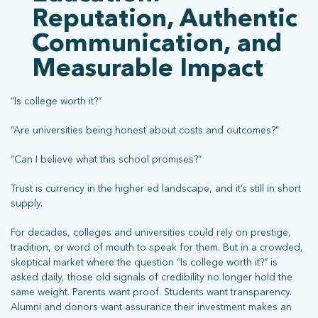
Reputation, Authentic
Communication, and
Measurable Impact
“Is college worth it?”
“Are universities being honest about costs and outcomes?”
“Can I believe what this school promises?”
Trust is currency in the higher ed landscape, and it’s still in short
supply.
For decades, colleges and universities could rely on prestige,
tradition, or word of mouth to speak for them. But in a crowded,
skeptical market where the question “Is college worth it?” is
asked daily, those old signals of credibility no longer hold the
same weight. Parents want proof. Students want transparency.
Alumni and donors want assurance their investment makes an