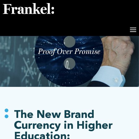
The New Brand
Currency in Higher
Education: