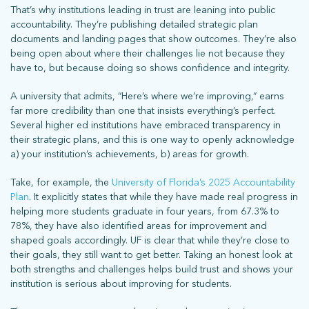
That’s why institutions leading in trust are leaning into public
accountability. They’re publishing detailed strategic plan
documents and landing pages that show outcomes. They’re also
being open about where their challenges lie not because they
have to, but because doing so shows confidence and integrity.
A university that admits, “Here’s where we’re improving,” earns
far more credibility than one that insists everything’s perfect.
Several higher ed institutions have embraced transparency in
their strategic plans, and this is one way to openly acknowledge
a) your institution’s achievements, b) areas for growth.
Take, for example, the
University of Florida’s 2025 Accountability
Plan
. It explicitly states that while they have made real progress in
helping more students graduate in four years, from 67.3% to
78%, they have also identified areas for improvement and
shaped goals accordingly. UF is clear that while they’re close to
their goals, they still want to get better. Taking an honest look at
both strengths and challenges helps build trust and shows your
institution is serious about improving for students.