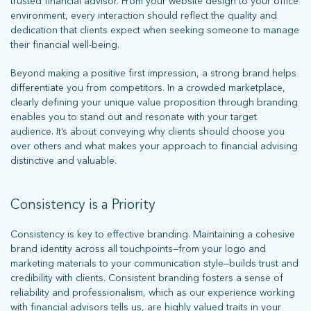
trusted financial advisor. From your website design to your office
environment, every interaction should reflect the quality and
dedication that clients expect when seeking someone to manage
their financial well-being.
Beyond making a positive first impression, a strong brand helps
differentiate you from competitors. In a crowded marketplace,
clearly defining your unique value proposition through branding
enables you to stand out and resonate with your target
audience. It’s about conveying why clients should choose you
over others and what makes your approach to financial advising
distinctive and valuable.
Consistency is a Priority
Consistency is key to effective branding. Maintaining a cohesive
brand identity across all touchpoints—from your logo and
marketing materials to your communication style—builds trust and
credibility with clients. Consistent branding fosters a sense of
reliability and professionalism, which as our experience working
with financial advisors tells us, are highly valued traits in your