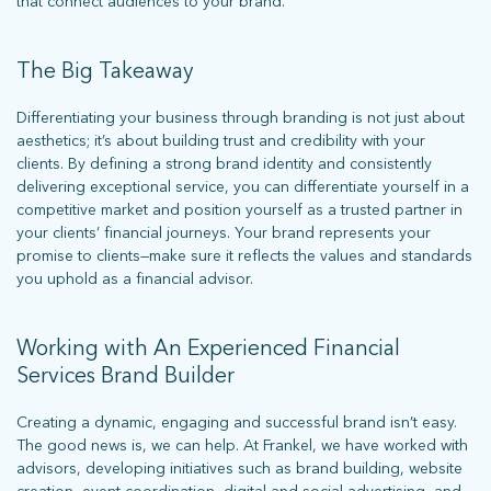
that connect audiences to your brand.
The Big Takeaway
Differentiating your business through branding is not just about
aesthetics; it’s about building trust and credibility with your
clients. By defining a strong brand identity and consistently
delivering exceptional service, you can differentiate yourself in a
competitive market and position yourself as a trusted partner in
your clients’ financial journeys. Your brand represents your
promise to clients—make sure it reflects the values and standards
you uphold as a financial advisor.
Working with An Experienced Financial
Services Brand Builder
Creating a dynamic, engaging and successful brand isn’t easy.
The good news is, we can help. At Frankel, we have worked with
advisors, developing initiatives such as brand building, website