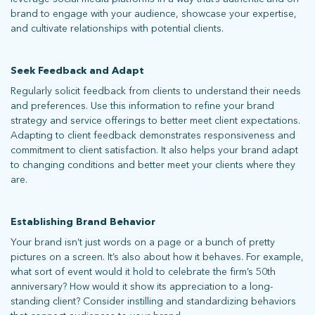
brand to engage with your audience, showcase your expertise,
and cultivate relationships with potential clients.
Seek Feedback and Adapt
Regularly solicit feedback from clients to understand their needs
and preferences. Use this information to refine your brand
strategy and service offerings to better meet client expectations.
Adapting to client feedback demonstrates responsiveness and
commitment to client satisfaction. It also helps your brand adapt
to changing conditions and better meet your clients where they
are.
Establishing Brand Behavior
Your brand isn’t just words on a page or a bunch of pretty
pictures on a screen. It’s also about how it behaves. For example,
what sort of event would it hold to celebrate the firm’s 50th
anniversary? How would it show its appreciation to a long-
standing client? Consider instilling and standardizing behaviors