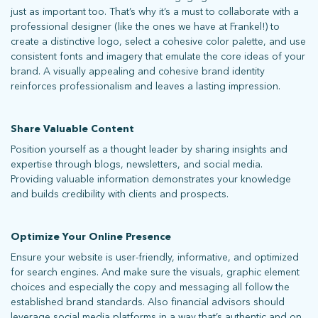
just as important too. That’s why it’s a must to collaborate with a
professional designer (like the ones we have at Frankel!) to
create a distinctive logo, select a cohesive color palette, and use
consistent fonts and imagery that emulate the core ideas of your
brand. A visually appealing and cohesive brand identity
reinforces professionalism and leaves a lasting impression.
stay connected
Share Valuable Content
Position yourself as a thought leader by sharing insights and
expertise through blogs, newsletters, and social media.
Sign up for our newsletter to stay up on the latest.
Providing valuable information demonstrates your knowledge
and builds credibility with clients and prospects.
ph: 352.331.5558 | 5001 Celebration Pointe Ave, Ste 520 | Gainesville,
Optimize Your Online Presence
FL 32608 |
Privacy Policy
Ensure your website is user-friendly, informative, and optimized
for search engines. And make sure the visuals, graphic element
choices and especially the copy and messaging all follow the
established brand standards. Also financial advisors should
leverage social media platforms in a way that’s authentic and on