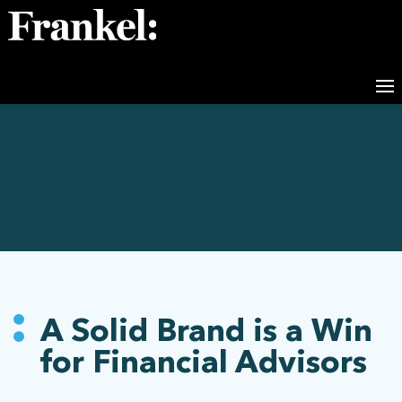
A Solid Brand is a Win
for Financial Advisors