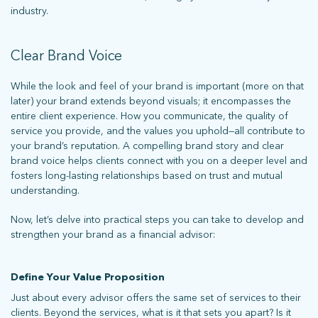
industry.
Clear Brand Voice
While the look and feel of your brand is important (more on that
later) your brand extends beyond visuals; it encompasses the
entire client experience. How you communicate, the quality of
service you provide, and the values you uphold—all contribute to
your brand’s reputation. A compelling brand story and clear
brand voice helps clients connect with you on a deeper level and
fosters long-lasting relationships based on trust and mutual
understanding.
Now, let’s delve into practical steps you can take to develop and
strengthen your brand as a financial advisor:
Define Your Value Proposition
Just about every advisor offers the same set of services to their
clients. Beyond the services, what is it that sets you apart? Is it