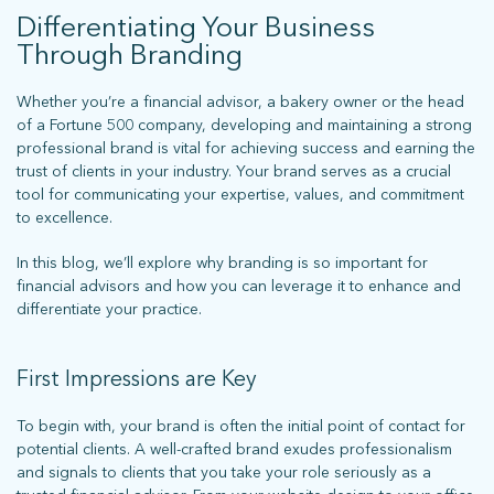
Differentiating Your Business
Through Branding
Whether you’re a financial advisor, a bakery owner or the head
of a Fortune 500 company, developing and maintaining a strong
professional brand is vital for achieving success and earning the
trust of clients in your industry. Your brand serves as a crucial
tool for communicating your expertise, values, and commitment
to excellence.
In this blog, we’ll explore why branding is so important for
financial advisors and how you can leverage it to enhance and
differentiate your practice.
First Impressions are Key
To begin with, your brand is often the initial point of contact for
potential clients. A well-crafted brand exudes professionalism
and signals to clients that you take your role seriously as a