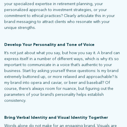
your specialized expertise in retirement planning, your
personalized approach to investment strategies, or your
commitment to ethical practices? Clearly articulate this in your
brand messaging to attract clients who resonate with your
unique strengths.
Develop Your Personality and Tone of Voice
It’s not just about what you say, but how you say it. A brand can
express itself in a number of different ways, which is why it’s so
important to communicate in a voice that’s authentic to your
business. Start by asking yourself these questions: Is my brand
extremely buttoned up, or more relaxed and approachable? Is
my brand into opera and caviar, or beer and baseball? Of
course, there’s always room for nuance, but figuring out the
parameters of your brand’s personality helps establish
consistency.
What does more mean for you? Get in touch and let’s find out.
Bring Verbal Identity and Visual Identity Together
Words alone do not make for an engaging brand. Visuals are