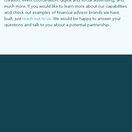
creation, event coordination, digital and social advertising, and
much more. If you would like to learn more about our capabilities
and check out examples of financial advisor brands we have
built, just
reach out to us
. We would be happy to answer your
questions and talk to you about a potential partnership.